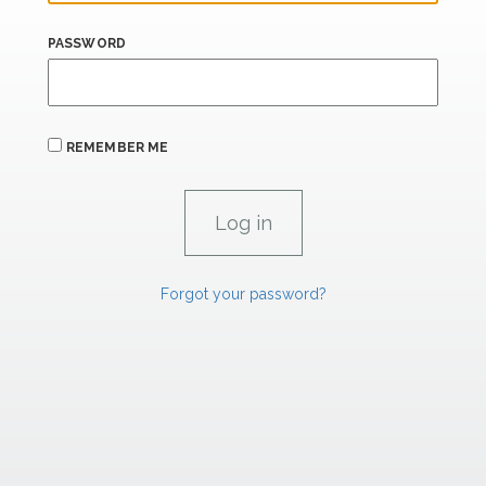
PASSWORD
REMEMBER ME
Forgot your password?