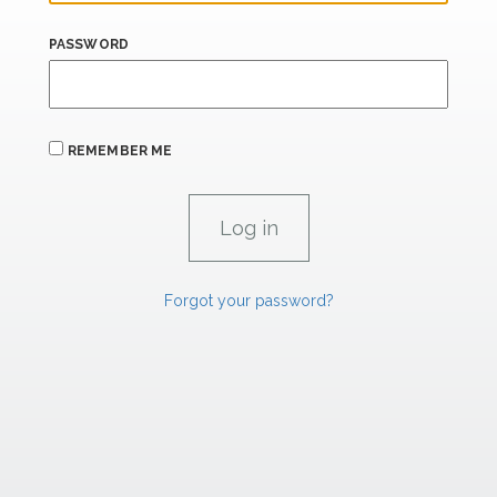
PASSWORD
REMEMBER ME
Forgot your password?