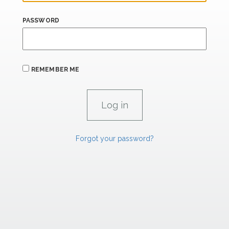
PASSWORD
REMEMBER ME
Forgot your password?