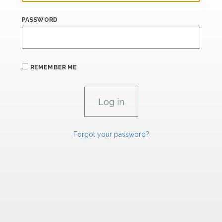
PASSWORD
REMEMBER ME
Forgot your password?