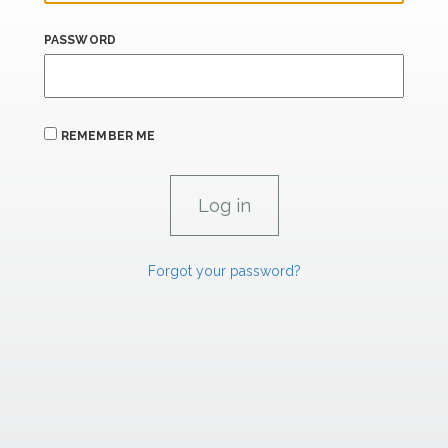
PASSWORD
REMEMBER ME
Forgot your password?