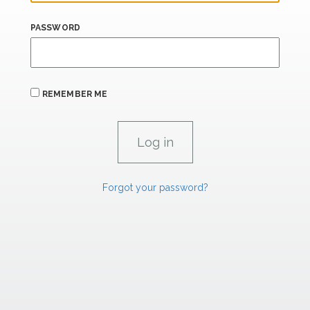
PASSWORD
REMEMBER ME
Forgot your password?