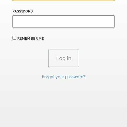
PASSWORD
REMEMBER ME
Forgot your password?