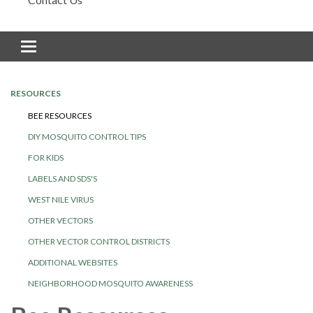
Toggle navigation
RESOURCES
BEE RESOURCES
DIY MOSQUITO CONTROL TIPS
FOR KIDS
LABELS AND SDS'S
WEST NILE VIRUS
OTHER VECTORS
OTHER VECTOR CONTROL DISTRICTS
ADDITIONAL WEBSITES
NEIGHBORHOOD MOSQUITO AWARENESS