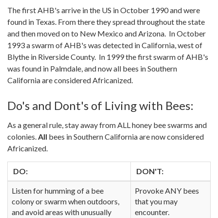
The first AHB's arrive in the US in October 1990 and were
found in Texas. From there they spread throughout the state
and then moved on to New Mexico and Arizona. In October
1993 a swarm of AHB's was detected in California, west of
Blythe in Riverside County. In 1999 the first swarm of AHB's
was found in Palmdale, and now all bees in Southern
California are considered Africanized.
Do's and Dont's of Living with Bees:
As a general rule, stay away from ALL honey bee swarms and
colonies.
All
bees in Southern California are now considered
Africanized.
DO:
DON'T:
Listen for humming of a bee
Provoke ANY bees
colony or swarm when outdoors,
that you may
and avoid areas with unusually
encounter.