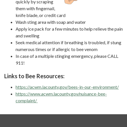
quickly by scraping
them with fingernail,
knife blade, or credit card
Wash sting area with soap and water
Apply ice pack for a few minutes to help relieve the pain
and swelling
Seek medical attention if breathing is troubled, if stung
numerous times or if allergic to bee venom
In case of a multiple stinging emergency, please CALL
911!
Links to Bee Resources:
https://acwm.lacounty.gov/bees-in-our-environment/
https://www.acwm.lacounty.gov/nuisance-bee-
complaint/