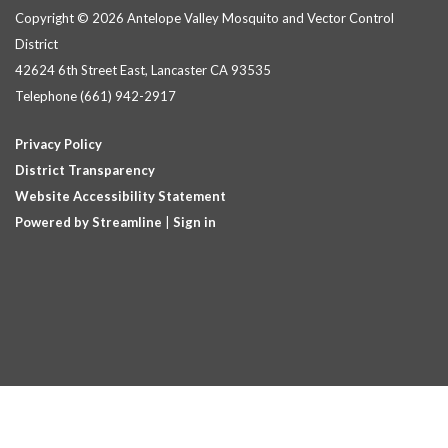
Copyright © 2026 Antelope Valley Mosquito and Vector Control
District
42624 6th Street East, Lancaster CA 93535
Telephone
(661) 942-2917
Privacy Policy
District Transparency
Website Accessibility Statement
Powered by Streamline
|
Sign in