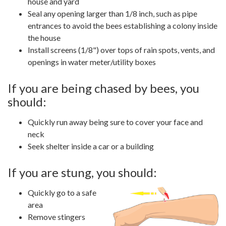
house and yard
Seal any opening larger than 1/8 inch, such as pipe
entrances to avoid the bees establishing a colony inside
the house
Install screens (1/8") over tops of rain spots, vents, and
openings in water meter/utility boxes
If you are being chased by bees, you
should:
Quickly run away being sure to cover your face and
neck
Seek shelter inside a car or a building
If you are stung, you should:
Quickly go to a safe
area
Remove stingers