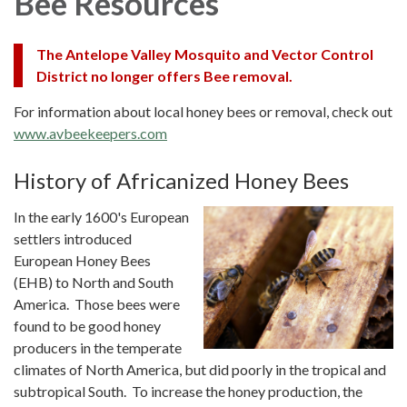
Bee Resources
The Antelope Valley Mosquito and Vector Control
District no longer offers Bee removal.
For information about local honey bees or removal, check out
www.avbeekeepers.com
History of Africanized Honey Bees
In the early 1600's European
settlers introduced
European Honey Bees
(EHB) to North and South
America. Those bees were
found to be good honey
producers in the temperate
climates of North America, but did poorly in the tropical and
subtropical South. To increase the honey production, the