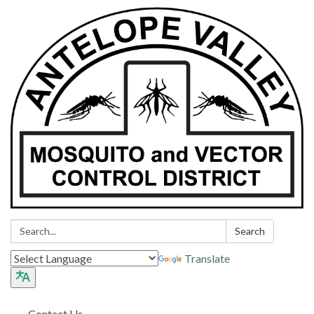
Search:
Search
Translate
Contact Us