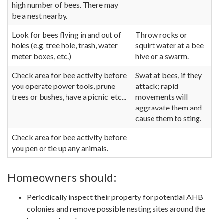
high number of bees. There may
be a nest nearby.
Look for bees flying in and out of
Throw rocks or
holes (e.g. tree hole, trash, water
squirt water at a bee
meter boxes, etc.)
hive or a swarm.
Check area for bee activity before
Swat at bees, if they
you operate power tools, prune
attack; rapid
trees or bushes, have a picnic, etc...
movements will
aggravate them and
cause them to sting.
Check area for bee activity before
you pen or tie up any animals.
Homeowners should:
Periodically inspect their property for potential AHB
colonies and remove possible nesting sites around the