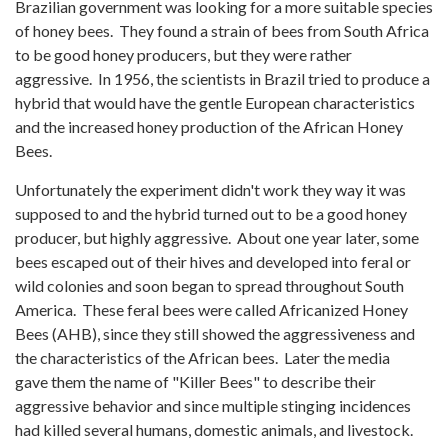
Brazilian government was looking for a more suitable species
of honey bees. They found a strain of bees from South Africa
to be good honey producers, but they were rather
aggressive. In 1956, the scientists in Brazil tried to produce a
hybrid that would have the gentle European characteristics
and the increased honey production of the African Honey
Bees.
Unfortunately the experiment didn't work they way it was
supposed to and the hybrid turned out to be a good honey
producer, but highly aggressive. About one year later, some
bees escaped out of their hives and developed into feral or
wild colonies and soon began to spread throughout South
America. These feral bees were called Africanized Honey
Bees (AHB), since they still showed the aggressiveness and
the characteristics of the African bees. Later the media
gave them the name of "Killer Bees" to describe their
aggressive behavior and since multiple stinging incidences
had killed several humans, domestic animals, and livestock.