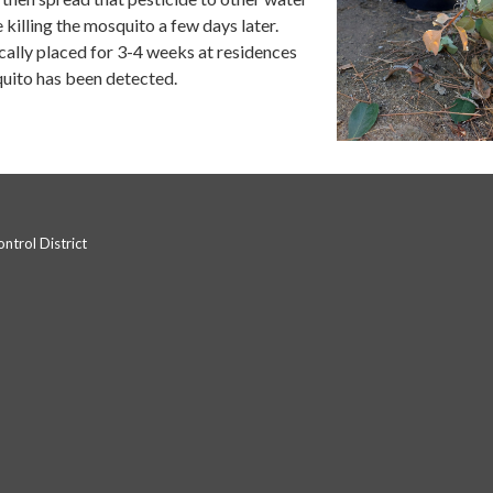
killing the mosquito a few days later.
cally placed for 3-4 weeks at residences
uito has been detected.
trol District