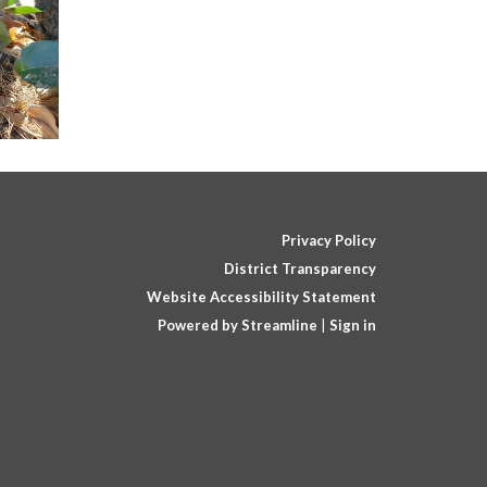
Privacy Policy
District Transparency
Website Accessibility Statement
Powered by Streamline
|
Sign in