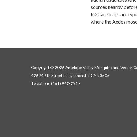
sources nearby before 
In2Care traps are typi
where the Aedes mosq
Copyright © 2026 Antelope Valley Mosquito and Vector Con
42624 6th Street East, Lancaster CA 93535
Telephone
(661) 942-2917