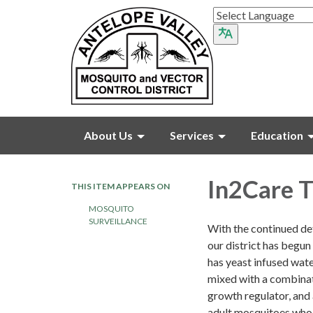
About Us
Services
Education
In2Care T
THIS ITEM APPEARS ON
MOSQUITO
SURVEILLANCE
With the continued de
our district has begun 
has yeast infused wate
mixed with a combinat
growth regulator, and 
adult mosquitoes who 