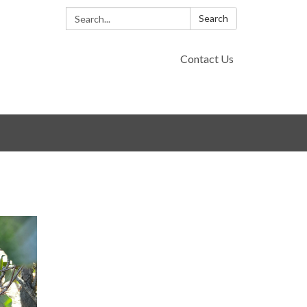
Search:
Search
Contact Us