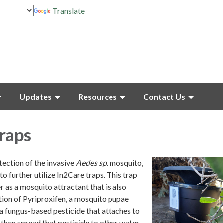
Translate
Updates
Resources
Contact Us
raps
tection of the invasive
Aedes sp
. mosquito,
to further utilize In2Care traps. This trap
r as a mosquito attractant that is also
ion of Pyriproxifen, a mosquito pupae
a fungus-based pesticide that attaches to
then spread that pesticide to other water