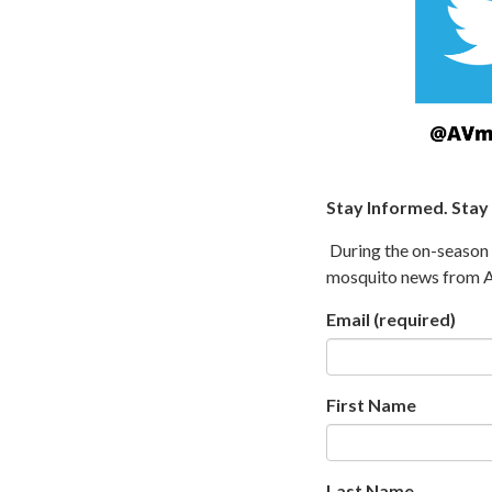
Stay Informed. Stay
During the on-season (
mosquito news from An
Email
(required)
First Name
Last Name