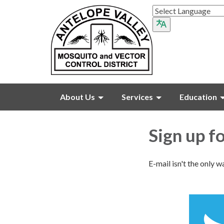
About Us
Services
Education
Sign up f
E-mail isn't the only w