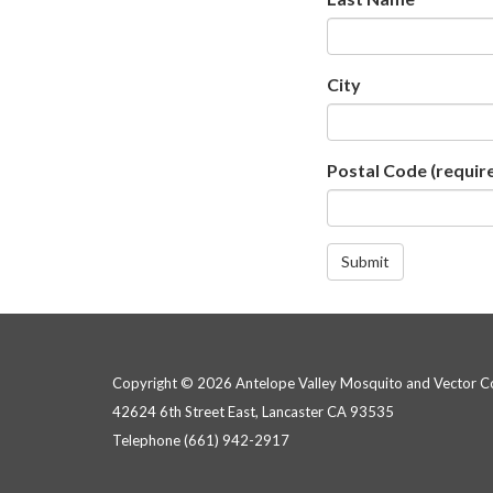
City
Postal Code
(requir
Submit
Copyright © 2026 Antelope Valley Mosquito and Vector Con
42624 6th Street East, Lancaster CA 93535
Telephone
(661) 942-2917