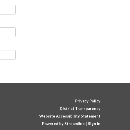
Privacy Policy
District Transparency
Website Accessibility Statement
Powered by Streamline
|
Sign in