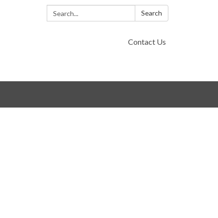
Search:
Search
Contact Us