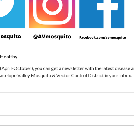
 Healthy.
April-October), you can get a newsletter with the latest disease 
telope Valley Mosquito & Vector Control District in your inbox.