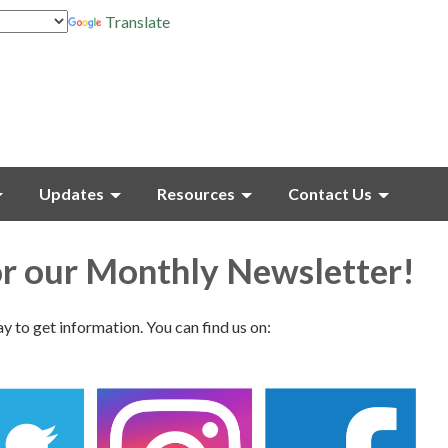
Translate
Updates
Resources
Contact Us
or our Monthly Newsletter!
ay to get information. You can find us on: