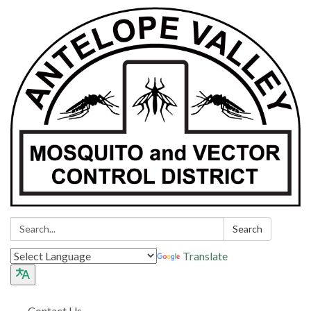
Search:
Search
Translate
Contact Us