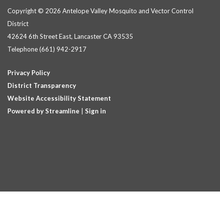
Copyright © 2026 Antelope Valley Mosquito and Vector Control
District
42624 6th Street East, Lancaster CA 93535
Telephone
(661) 942-2917
Privacy Policy
District Transparency
Website Accessibility Statement
Powered by Streamline
|
Sign in