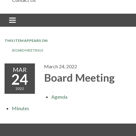
Toggle navigation
THIS ITEM APPEARS ON
BOARD MEETINGS
March 24, 2022
MAR
24
Board Meeting
2022
Agenda
Minutes