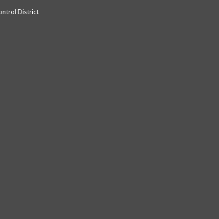
trol District