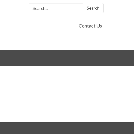
Search:
Search
Contact Us