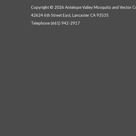
Copyright © 2026 Antelope Valley Mosquito and Vector Con
42624 6th Street East, Lancaster CA 93535
Telephone
(661) 942-2917