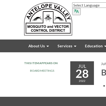
About Us
Services
Education
THIS ITEM APPEARS ON
Jul
JUL
28
B
BOARD MEETINGS
2022