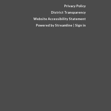
Privacy Policy
District Transparency
Website Accessibility Statement
Powered by Streamline
|
Sign in