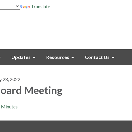
Translate
Updates
Resources
Contact Us
y 28, 2022
oard Meeting
Minutes