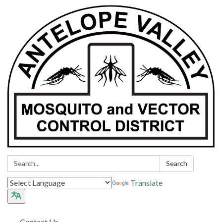
Search:
Search
Translate
Contact Us