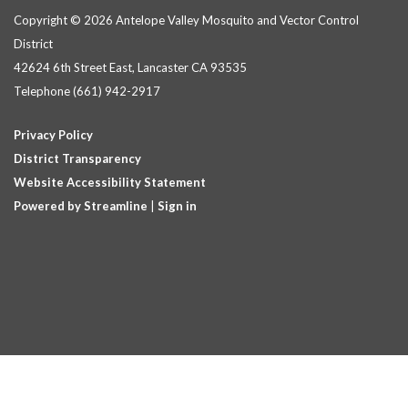
Copyright © 2026 Antelope Valley Mosquito and Vector Control
District
42624 6th Street East, Lancaster CA 93535
Telephone
(661) 942-2917
Privacy Policy
District Transparency
Website Accessibility Statement
Powered by Streamline
|
Sign in