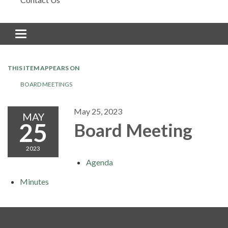
Toggle navigation
THIS ITEM APPEARS ON
BOARD MEETINGS
May 25, 2023
MAY
25
Board Meeting
2023
Agenda
Minutes