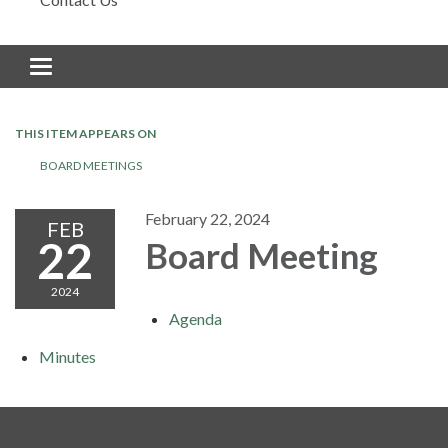
Toggle navigation
THIS ITEM APPEARS ON
BOARD MEETINGS
February 22, 2024
FEB
22
Board Meeting
2024
Agenda
Minutes