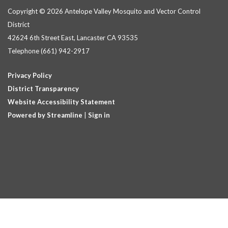
Copyright © 2026 Antelope Valley Mosquito and Vector Control
District
42624 6th Street East, Lancaster CA 93535
Telephone
(661) 942-2917
Privacy Policy
District Transparency
Website Accessibility Statement
Powered by Streamline
|
Sign in