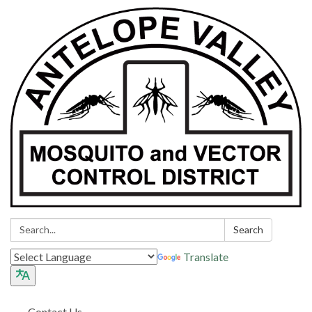
Search:
Search
Translate
Contact Us