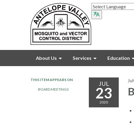
About Us
Services
Education
THIS ITEM APPEARS ON
Jul
JUL
23
B
BOARD MEETINGS
2020