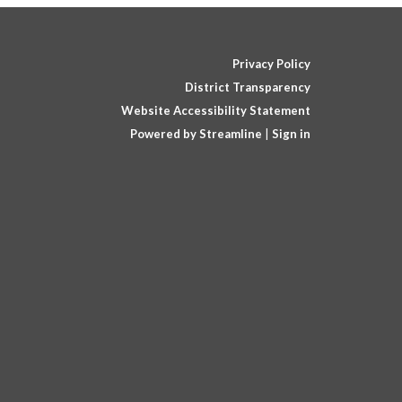
Privacy Policy
District Transparency
Website Accessibility Statement
Powered by Streamline
|
Sign in