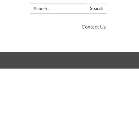
Search:
Search
Contact Us