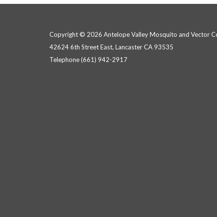
Copyright © 2026 Antelope Valley Mosquito and Vector Con
42624 6th Street East, Lancaster CA 93535
Telephone
(661) 942-2917