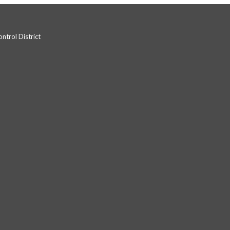
trol District