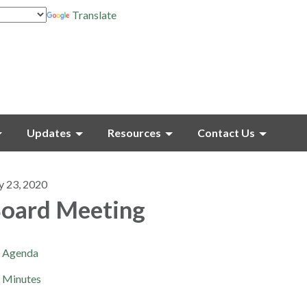
Translate
Updates
Resources
Contact Us
y 23, 2020
oard Meeting
Agenda
Minutes