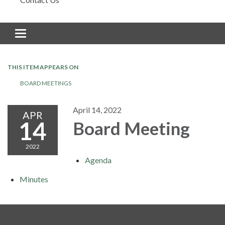
Toggle navigation
THIS ITEM APPEARS ON
BOARD MEETINGS
April 14, 2022
APR
14
Board Meeting
2022
Agenda
Minutes