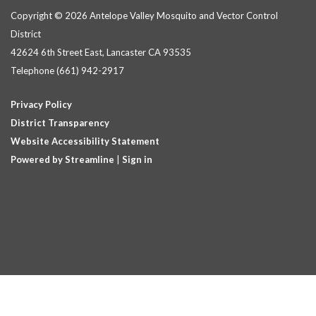
Copyright © 2026 Antelope Valley Mosquito and Vector Control
District
42624 6th Street East, Lancaster CA 93535
Telephone
(661) 942-2917
Privacy Policy
District Transparency
Website Accessibility Statement
Powered by Streamline
|
Sign in