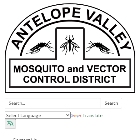
Search:
Search
Translate
Contact Us